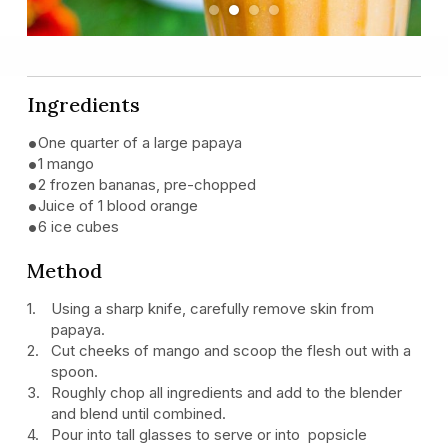
Previous
Next
Ingredients
One quarter of a large papaya
1 mango
2 frozen bananas, pre-chopped
Juice of 1 blood orange
6 ice cubes
Method
Using a sharp knife, carefully remove skin from
papaya.
Cut cheeks of mango and scoop the flesh out with a
spoon.
Roughly chop all ingredients and add to the blender
and blend until combined.
Pour into tall glasses to serve or into popsicle