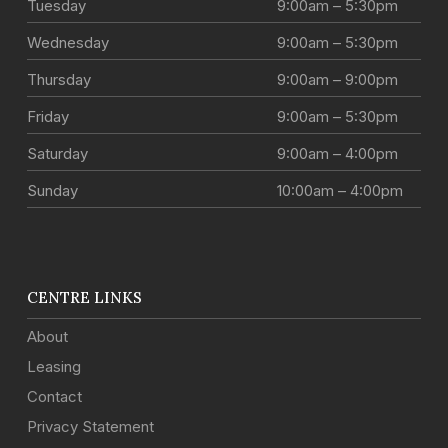
Tuesday
9:00am – 5:30pm
Wednesday
9:00am – 5:30pm
Thursday
9:00am – 9:00pm
Friday
9:00am – 5:30pm
Saturday
9:00am – 4:00pm
Sunday
10:00am – 4:00pm
CENTRE LINKS
About
Leasing
Contact
Privacy Statement