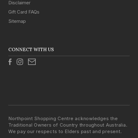
Disclaimer
Gift Card FAQs
Sitemap
CONNECT WITH US
Northpoint Shopping Centre acknowledges the
Traditional Owners of Country throughout Australia.
We pay our respects to Elders past and present.