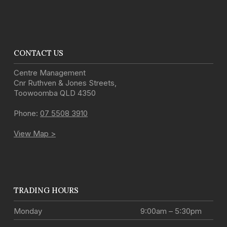
CONTACT US
Centre Management
Cnr Ruthven & Jones Streets
,
Toowoomba
QLD
4350
Phone:
07 5508 3910
View Map >
TRADING HOURS
Monday
9:00am – 5:30pm