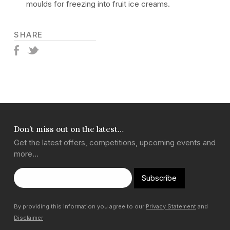
moulds for freezing into fruit ice creams.
SHARE
Don’t miss out on the latest…
Get the latest offers, competitions, upcoming events and
more…
Subscribe
By providing this information you agree to our
Privacy Statement
and
Disclaimer